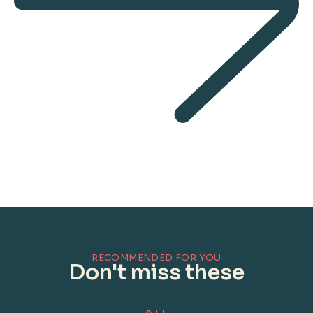
RECOMMENDED FOR YOU
Don't miss these