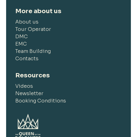
More about us
About us
Tour Operator
DMC
EMC
Team Building
Contacts
Resources
Videos
Newsletter
Booking Conditions