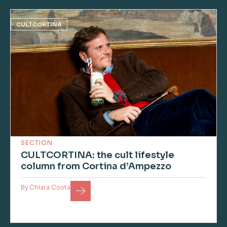
CULTCORTINA
SECTION
CULTCORTINA: the cult lifestyle
column from Cortina d’Ampezzo
By
Chiara Costa