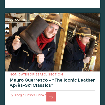
CULTCORTINA
NON CATEGORIZZATO
,
SECTION
Mauro Guerresco – “The Iconic Leather
Après-Ski Classics”
By
Giorgio Chinea Canale