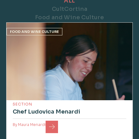
ALL
CultCortina
Food and Wine Culture
FOOD AND WINE CULTURE
SECTION
Chef Ludovica Menardi
By
Maura Menardi