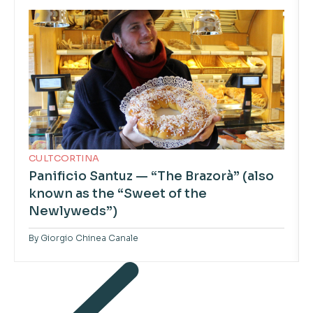
CULTCORTINA
Panificio Santuz — “The Brazorà” (also
known as the “Sweet of the
Newlyweds”)
By
Giorgio Chinea Canale