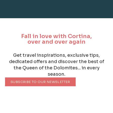
Fall in love with Cortina,
over and over again
Get travel inspirations, exclusive tips,
dedicated offers and discover the best of
the Queen of the Dolomites... in every
season.
SUBSCRIBE TO OUR NEWSLETTER