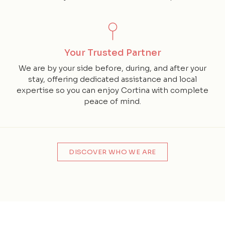
Your Trusted Partner
We are by your side before, during, and after your
stay, offering dedicated assistance and local
expertise so you can enjoy Cortina with complete
peace of mind.
DISCOVER WHO WE ARE