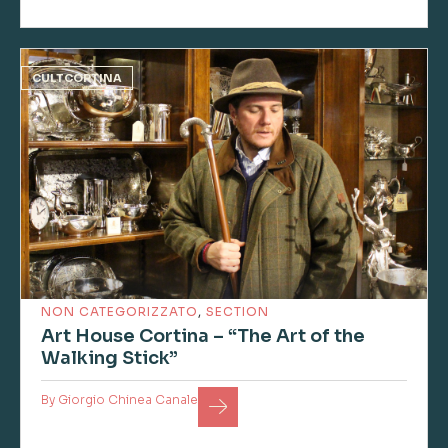
CULTCORTINA
NON CATEGORIZZATO
,
SECTION
Art House Cortina – “The Art of the
Walking Stick”
By
Giorgio Chinea Canale