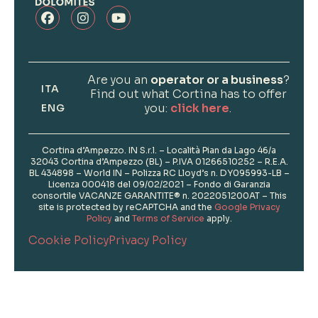
Are you an
operator or a business
?
ITA
Find out what Cortina has to offer
you:
click here
.
ENG
Cortina d’Ampezzo. IN S.r.l. – Località Pian da Lago 46/a
32043 Cortina d’Ampezzo (BL) – P.IVA 01266510252 – R.E.A.
BL 434898 – World IN – Polizza RC Lloyd’s n. DY095993-LB –
Licenza 000418 del 09/02/2021 – Fondo di Garanzia
consortile VACANZE GARANTITE® n. 2022051200AT – This
site is protected by reCAPTCHA and the
Google Privacy
Policy
and
Terms of Service
apply.
Cookie Policy
Privacy Policy
Informations
Photo Credits