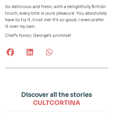
So delicious and fresh, with a delightfully British
touch, every bite is pure pleasure. You absolutely
have to try it, trust me! It’s so good, I even prefer
it over my own.
Chef’s honor, George’s promise!
Discover all the stories
CULTCORTINA