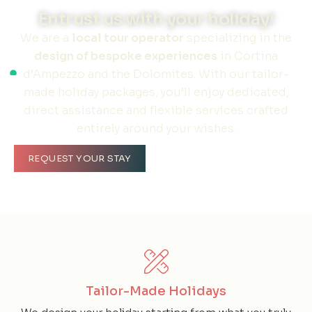
Entrust us with your holiday!
We are a
local tour operator
specializing in the
design of bespoke experiences
in Cortina
d’Ampezzo and the Dolomites. With our tailor-
made holiday packages, you’ll enjoy dedicated,
direct assistance and flexible services crafted
entirely around your wishes.
REQUEST YOUR STAY
Tailor-Made Holidays