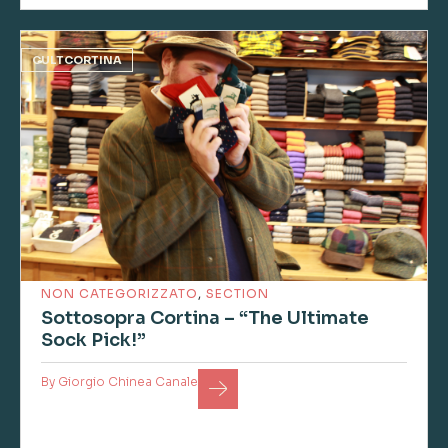
CULTCORTINA
NON CATEGORIZZATO
,
SECTION
Sottosopra Cortina – “The Ultimate
Sock Pick!”
By
Giorgio Chinea Canale