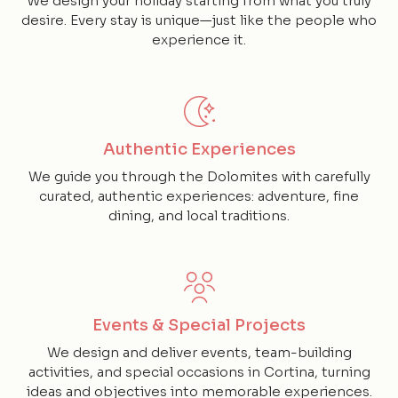
We design your holiday starting from what you truly
desire. Every stay is unique—just like the people who
experience it.
Authentic Experiences
We guide you through the Dolomites with carefully
curated, authentic experiences: adventure, fine
dining, and local traditions.
Events & Special Projects
We design and deliver events, team-building
activities, and special occasions in Cortina, turning
ideas and objectives into memorable experiences.