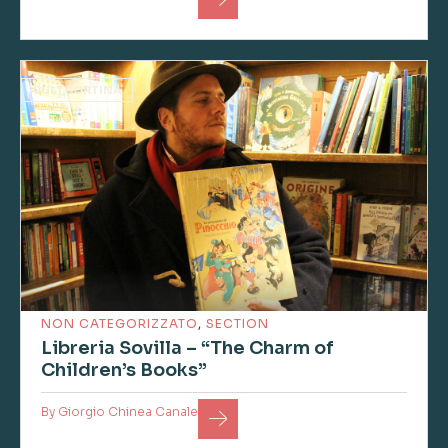
CULTCORTINA
NON CATEGORIZZATO
,
SECTION
Libreria Sovilla – “The Charm of
Children’s Books”
By
Giorgio Chinea Canale