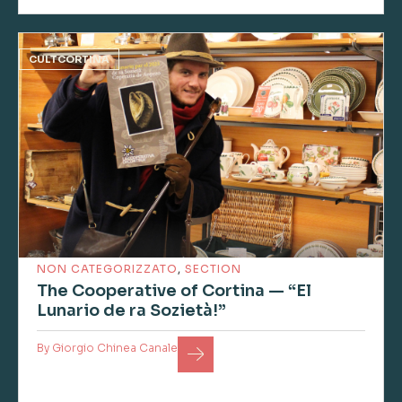
CULTCORTINA
NON CATEGORIZZATO
,
SECTION
The Cooperative of Cortina — “El
Lunario de ra Sozietà!”
By
Giorgio Chinea Canale