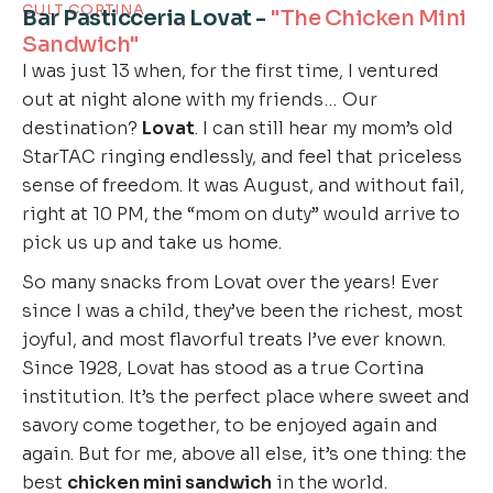
CULT CORTINA
Bar Pasticceria Lovat -
"The Chicken Mini
Sandwich"
I was just 13 when, for the first time, I ventured
out at night alone with my friends… Our
destination?
Lovat
. I can still hear my mom’s old
StarTAC ringing endlessly, and feel that priceless
sense of freedom. It was August, and without fail,
right at 10 PM, the “mom on duty” would arrive to
pick us up and take us home.
So many snacks from Lovat over the years! Ever
since I was a child, they’ve been the richest, most
joyful, and most flavorful treats I’ve ever known.
Since 1928, Lovat has stood as a true Cortina
institution. It’s the perfect place where sweet and
savory come together, to be enjoyed again and
again. But for me, above all else, it’s one thing: the
best
chicken mini sandwich
in the world.