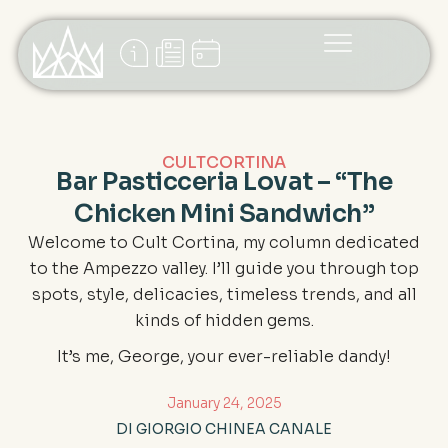
CULTCORTINA
Bar Pasticceria Lovat – “The
Chicken Mini Sandwich”
Welcome to Cult Cortina, my column dedicated
to the Ampezzo valley. I’ll guide you through top
spots, style, delicacies, timeless trends, and all
kinds of hidden gems.
It’s me, George, your ever-reliable dandy!
January 24, 2025
DI GIORGIO CHINEA CANALE