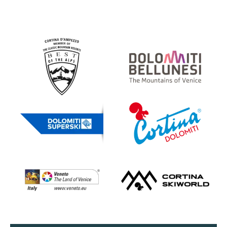
Partner