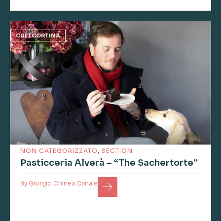
CULTCORTINA
NON CATEGORIZZATO
,
SECTION
Pasticceria Alverà – “The Sachertorte”
By
Giorgio Chinea Canale