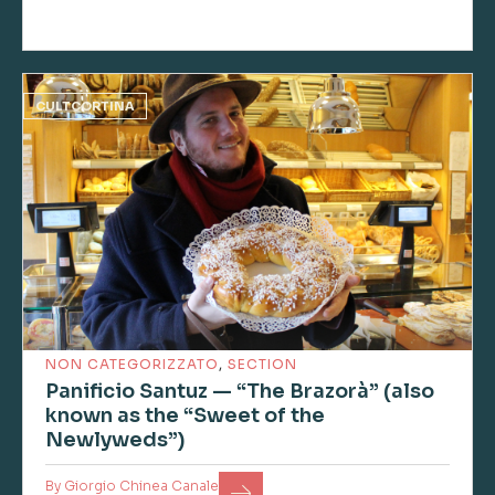
CULTCORTINA
NON CATEGORIZZATO
,
SECTION
Panificio Santuz — “The Brazorà” (also
known as the “Sweet of the
Newlyweds”)
By
Giorgio Chinea Canale