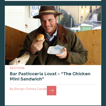
CULTCORTINA
SECTION
Bar Pasticceria Lovat – “The Chicken
Mini Sandwich”
By
Giorgio Chinea Canale