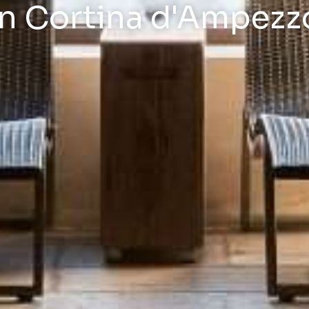
in Cortina d'Ampezz