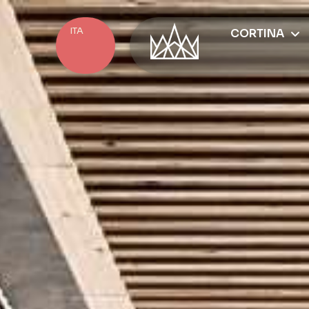
ITA
CORTINA