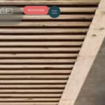
BOOKING