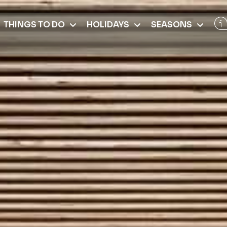
THINGS TO DO
HOLIDAYS
SEASONS