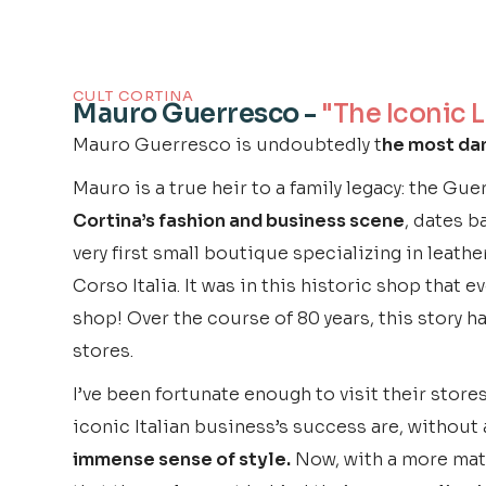
CULT CORTINA
Mauro Guerresco -
"The Iconic 
Mauro Guerresco is undoubtedly t
he most dan
Mauro is a true heir to a family legacy: the Gu
Cortina’s fashion and business scene
, dates b
very first small boutique specializing in leath
Corso Italia. It was in this historic shop that
shop! Over the course of 80 years, this story h
stores.
I’ve been fortunate enough to visit their stores 
iconic Italian business’s success are, without
immense sense of style.
Now, with a more matu