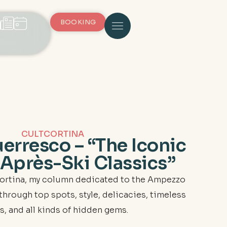
BOOKING
CULTCORTINA
erresco – “The Iconic
 Après-Ski Classics”
ortina, my column dedicated to the Ampezzo
ou through top spots, style, delicacies, timeless
s, and all kinds of hidden gems.