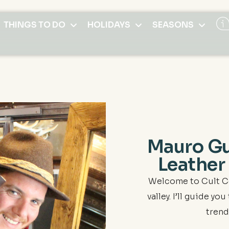
THINGS TO DO
HOLIDAYS
SEASONS
Mauro Gu
Leather
Welcome to Cult C
valley. I’ll guide y
trend