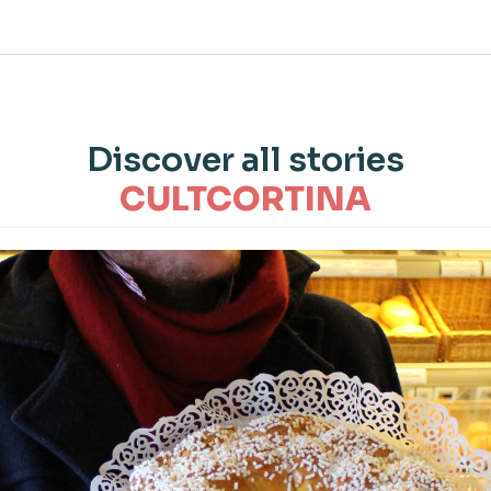
Discover all stories
CULTCORTINA