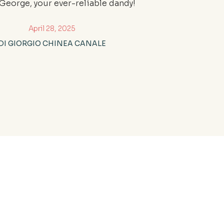
, George, your ever-reliable dandy!
April 28, 2025
DI GIORGIO CHINEA CANALE