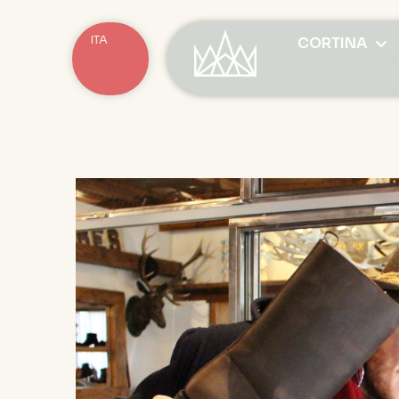
ITA
CORTINA