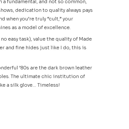
 in a fundamental, and not so common,
shows, dedication to quality always pays
And when you’re truly “cult,” your
ines as a model of excellence.
s no easy task), value the quality of Made
r and fine hides just like I do, this is
nderful ’80s are the dark brown leather
les. The ultimate chic institution of
ike a silk glove… Timeless!