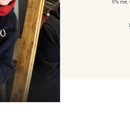
It’s me