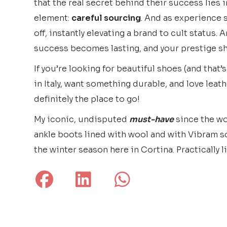
that the real secret behind their success lies
element:
careful sourcing
. And as experience 
off, instantly elevating a brand to cult status. 
success becomes lasting, and your prestige sh
If you’re looking for beautiful shoes (and that’
in Italy, want something durable, and love leathe
definitely the place to go!
My iconic, undisputed
must-have
since the wo
ankle boots lined with wool and with Vibram so
the winter season here in Cortina. Practically l