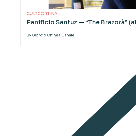
CULTCORTINA
Panificio Santuz — “The Brazorà” (
By
Giorgio Chinea Canale