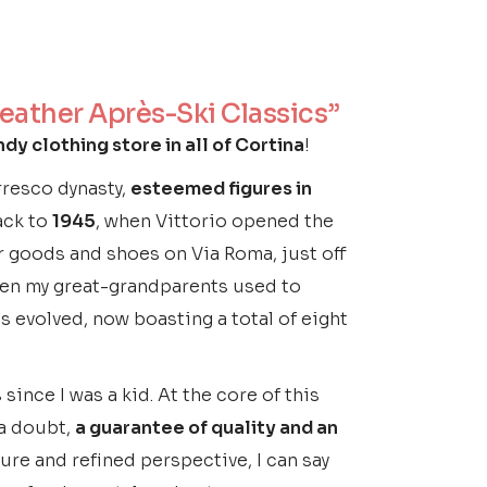
Leather Après-Ski Classics”
dy clothing store in all of Cortina
!
erresco dynasty,
esteemed figures in
ack to
1945
, when Vittorio opened the
er goods and shoes on Via Roma, just off
 even my great-grandparents used to
as evolved, now boasting a total of eight
since I was a kid. At the core of this
 a doubt,
a guarantee of quality and an
re and refined perspective, I can say