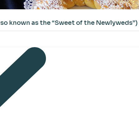
also known as the “Sweet of the Newlyweds”)