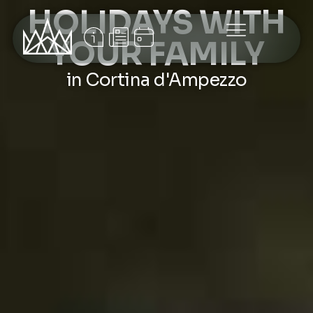
HOLIDAYS WITH
YOUR FAMILY
in Cortina d'Ampezzo