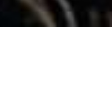
Home
»
Holidays in Cortina
»
With your family
CORTINA D’AMPEZZO WITH YOUR FAMILY
CORTINA
D'AMPEZZO WITH
YOUR FAMILY:
ALL
KINDS OF
ACTIVITIES