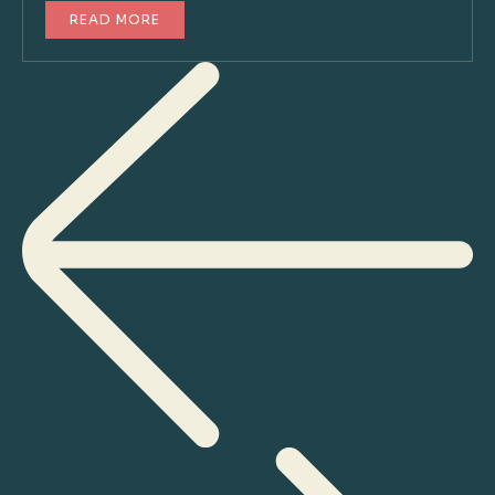
READ MORE