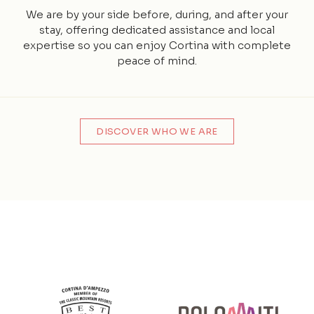
We are by your side before, during, and after your
stay, offering dedicated assistance and local
expertise so you can enjoy Cortina with complete
peace of mind.
DISCOVER WHO WE ARE
Partner