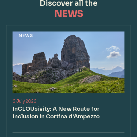
Discover all the
NEWS
NEWS
6 July 2026
InCLOUsivity: A New Route for
Inclusion in Cortina d’Ampezzo