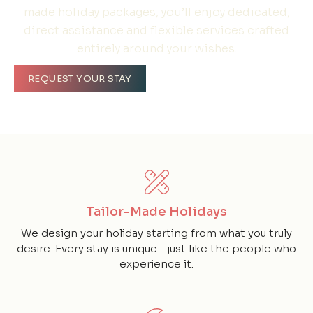
made holiday packages, you’ll enjoy dedicated,
direct assistance and flexible services crafted
entirely around your wishes.
REQUEST YOUR STAY
Tailor-Made Holidays
We design your holiday starting from what you truly
desire. Every stay is unique—just like the people who
experience it.