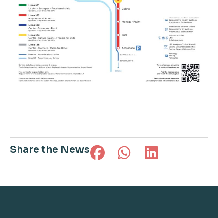
Share the News