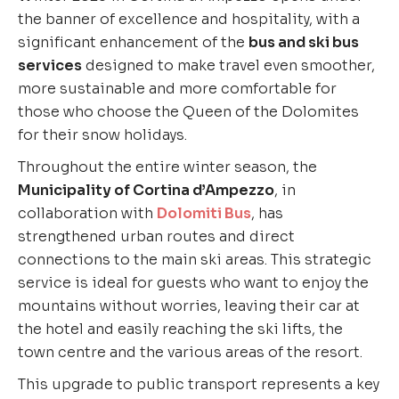
the banner of excellence and hospitality, with a
significant enhancement of the
bus and ski bus
services
designed to make travel even smoother,
more sustainable and more comfortable for
those who choose the Queen of the Dolomites
for their snow holidays.
Throughout the entire winter season, the
Municipality of Cortina d’Ampezzo
, in
collaboration with
Dolomiti Bus
, has
strengthened urban routes and direct
connections to the main ski areas. This strategic
service is ideal for guests who want to enjoy the
mountains without worries, leaving their car at
the hotel and easily reaching the ski lifts, the
town centre and the various areas of the resort.
This upgrade to public transport represents a key