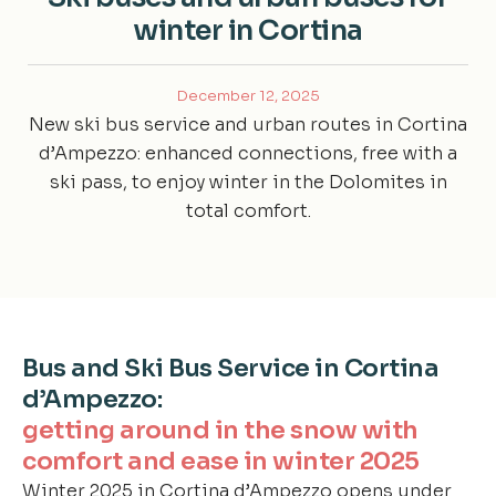
winter in Cortina
December 12, 2025
New ski bus service and urban routes in Cortina
d’Ampezzo: enhanced connections, free with a
ski pass, to enjoy winter in the Dolomites in
total comfort.
Bus and Ski Bus Service in Cortina
d’Ampezzo:
getting around in the snow with
comfort and ease in winter 2025
Winter 2025 in Cortina d’Ampezzo opens under