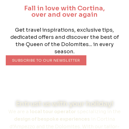
Fall in love with Cortina,
over and over again
Get travel inspirations, exclusive tips,
dedicated offers and discover the best of
the Queen of the Dolomites... in every
season.
SUBSCRIBE TO OUR NEWSLETTER
Entrust us with your holiday!
We are a
local tour operator
specializing in the
design of bespoke experiences
in Cortina
d’Ampezzo and the Dolomites. With our tailor-