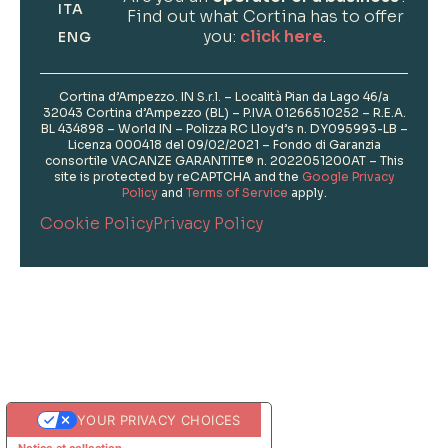
ITA
Find out what Cortina has to offer
you:
click here
.
ENG
Cortina d’Ampezzo. IN S.r.l. – Località Pian da Lago 46/a
32043 Cortina d’Ampezzo (BL) – P.IVA 01266510252 – R.E.A.
BL 434898 – World IN – Polizza RC Lloyd’s n. DY095993-LB –
Licenza 000418 del 09/02/2021 – Fondo di Garanzia
consortile VACANZE GARANTITE® n. 2022051200AT – This
site is protected by reCAPTCHA and the
Google Privacy
Policy
and
Terms of Service
apply.
Cookie Policy
Privacy Policy
Informations
Photo Credits
YOUR PRIVACY CHOICES
Notice at collection