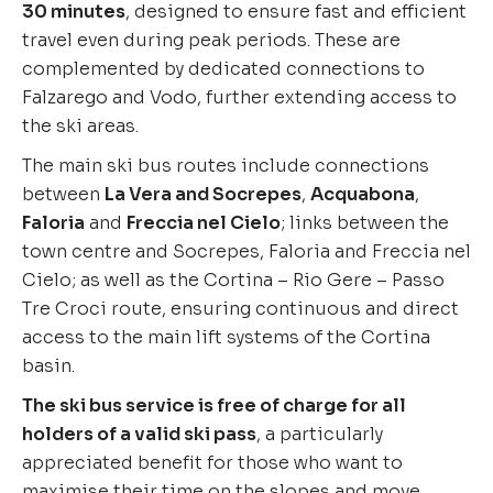
30 minutes
, designed to ensure fast and efficient
travel even during peak periods. These are
complemented by dedicated connections to
Falzarego and Vodo, further extending access to
the ski areas.
The main ski bus routes include connections
between
La Vera and Socrepes
,
Acquabona
,
Faloria
and
Freccia nel Cielo
; links between the
town centre and Socrepes, Faloria and Freccia nel
Cielo; as well as the Cortina – Rio Gere – Passo
Tre Croci route, ensuring continuous and direct
access to the main lift systems of the Cortina
basin.
The ski bus service is free of charge for all
holders of a valid ski pass
, a particularly
appreciated benefit for those who want to
maximise their time on the slopes and move