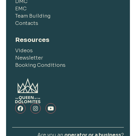
DMC
EMC
Team Building
Contacts
Resources
Videos
Newsletter
Booking Conditions
Are you an
operator or a business
?