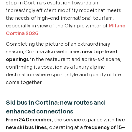
step in Cortina’s evolution towards an
increasingly efficient mobility model that meets
the needs of high-end international tourism,
especially in view of the Olympic winter of
Milano
Cortina 2026
.
Completing the picture of an extraordinary
season, Cortina also welcomes
new top-level
openings
in the restaurant and après-ski scene,
confirming its vocation as a luxury alpine
destination where sport, style and quality of life
come together.
Ski bus in Cortina: new routes and
enhanced connections
From 24 December
, the service expands with
five
new ski bus lines
, operating at a
frequency of 15–