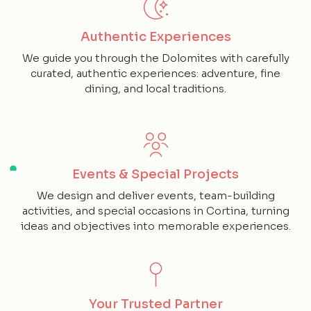
Authentic Experiences
We guide you through the Dolomites with carefully
curated, authentic experiences: adventure, fine
dining, and local traditions.
Events & Special Projects
We design and deliver events, team-building
activities, and special occasions in Cortina, turning
ideas and objectives into memorable experiences.
Your Trusted Partner