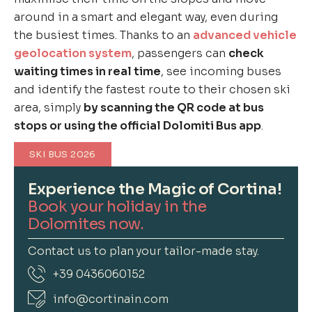
around in a smart and elegant way, even during
the busiest times. Thanks to an
advanced vehicle
geolocation system
, passengers can
check
waiting times in real time
, see incoming buses
and identify the fastest route to their chosen ski
area, simply
by scanning the QR code at bus
stops or using the official Dolomiti Bus app
.
SKI BUS 2026
Experience the Magic of Cortina!
Book your holiday in the
Dolomites now.
Contact us to plan your tailor-made stay.
+39 0436060152
info@cortinain.com