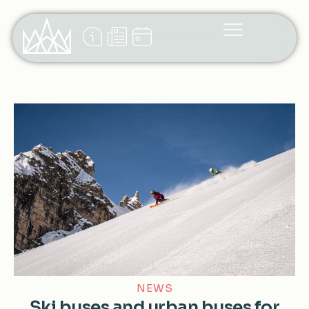
NEWS
Ski buses and urban buses for