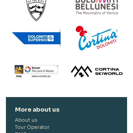
More about us
About us
Tour Operator