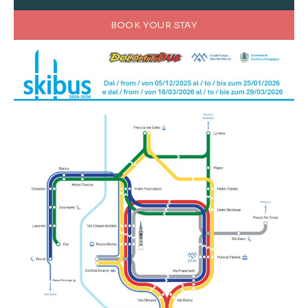
BOOK YOUR STAY