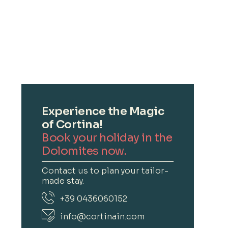
Experience the Magic
of Cortina!
Book your holiday in the
Dolomites now.
Contact us to plan your tailor-
made stay.
+39 0436060152
info@cortinain.com