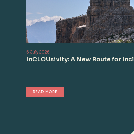
6 July 2026
InCLOUsivity: A New Route for Inc
READ MORE