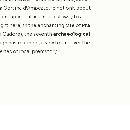
m Cortina d’Ampezzo, is not only about
ndscapes — it is also a gateway to a
ight here, in the enchanting site of
Pra
i Cadore), the seventh
archaeological
gn has resumed, ready to uncover the
ries of local prehistory.