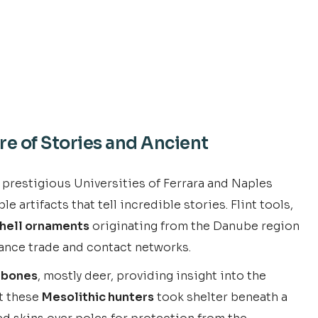
re of Stories and Ancient
 prestigious Universities of Ferrara and Naples
artifacts that tell incredible stories. Flint tools,
hell ornaments
originating from the Danube region
ance trade and contact networks.
 bones
, mostly deer, providing insight into the
at these
Mesolithic hunters
took shelter beneath a