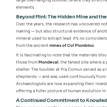
large overhanging boulder, where they stretch
elements.
Beyond Flint: The Hidden Mine and the
Over the years, the research has uncovered no
making — but also structural evidence of anothe
mineral used to extract lead. It’s no coinciden
from the ancient
mines of Col Piombino
.
It is fascinating to note that the materials di
those from
Mondeval
, the famed site where a
shelter. The boulder at Pra Comun served as a l
shepherds — and was used continuously from t
Archaeologists are now expanding their invest
offering a fuller picture of human evolution in 
A Continued Commitment to Knowle