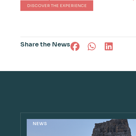
DISCOVER THE EXPERIENCE
Share the News
NEWS