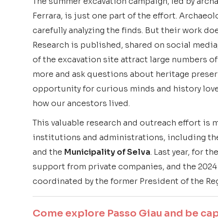
The summer excavation campaign, led by arch
Ferrara, is just one part of the effort. Archae
carefully analyzing the finds. But their work do
Research is published, shared on social media
of the excavation site attract large numbers of
more and ask questions about heritage preserv
opportunity for curious minds and history lov
how our ancestors lived.
This valuable research and outreach effort is 
institutions and administrations, including t
and the
Municipality of Selva
. Last year, for t
support from private companies, and the 2024
coordinated by the former President of the Reg
Come explore Passo Giau and be capt