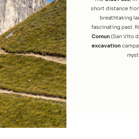
short distance fro
breathtaking la
fascinating past. R
Comun
(San Vito d
excavation
campai
myste