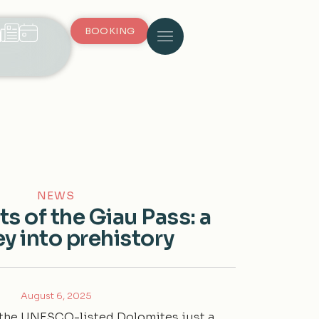
BOOKING
NEWS
ts of the Giau Pass: a
y into prehistory
August 6, 2025
n the UNESCO-listed Dolomites just a