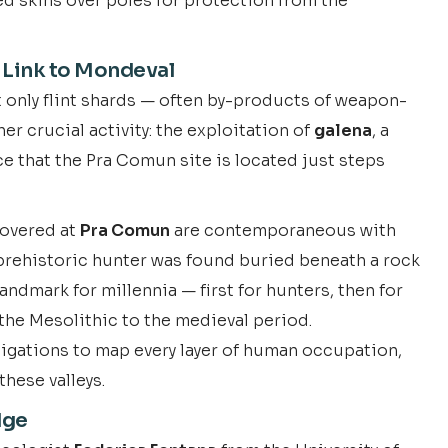
ed skins over poles for protection from the
 Link to Mondeval
t only flint shards — often by-products of weapon-
r crucial activity: the exploitation of
galena
, a
ce that the Pra Comun site is located just steps
scovered at
Pra Comun
are contemporaneous with
 prehistoric hunter was found buried beneath a rock
andmark for millennia — first for hunters, then for
he Mesolithic to the medieval period.
igations to map every layer of human occupation,
these valleys.
dge