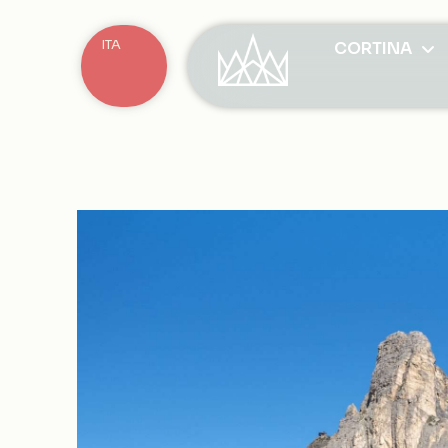
ITA
CORTINA