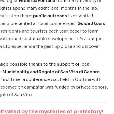
aeologist
Federica Fontana
from the University of
ologists spend many additional months in the lab,
esn’t stop there:
public outreach
is essential!
, and presented at local conferences.
Guided tours
 residents and tourists each year, eager to learn
ation and sustainable development. It’s a unique
ers to experience the past up close and discover
made possible thanks to the support of local
he
Municipality and Regole of San Vito di Cadore
,
he first time, a conference was held in Cortina with
 excavation campaign was funded by private donors,
ole of San Vito.
ivated by the mysteries of prehistory!