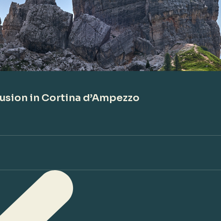
lusion in Cortina d’Ampezzo