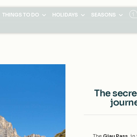
THINGS TO DO
HOLIDAYS
SEASONS
The secre
journe
The
Giau Pass
, i