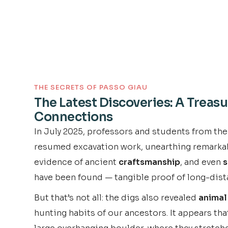
THE SECRETS OF PASSO GIAU
The Latest Discoveries: A Treasu
Connections
In July 2025, professors and students from the
resumed excavation work, unearthing remarkable 
evidence of ancient
craftsmanship
, and even
s
have been found — tangible proof of long-dist
But that’s not all: the digs also revealed
animal
hunting habits of our ancestors. It appears th