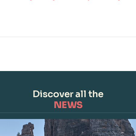
Discover all the
NEWS