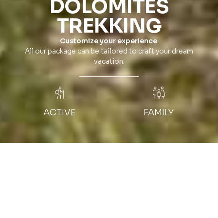
DOLOMITES
TREKKING
Customize your experience
:
All our package can be tailored to craft your dream
vacation.
ACTIVE
FAMILY
NIGHTS
MOUNTAIN GUIDE
7 nights
Private local guide