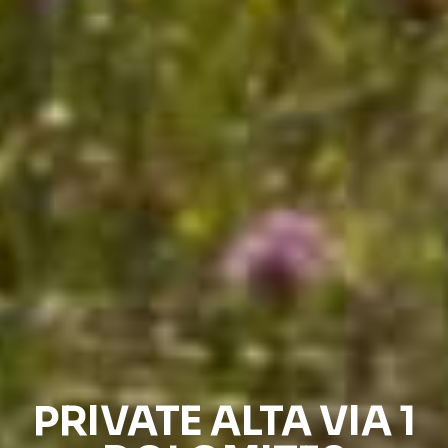
PRIVATE ALTA VIA 1