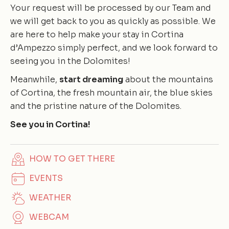
Your request will be processed by our Team and
we will get back to you as quickly as possible. We
are here to help make your stay in Cortina
d’Ampezzo simply perfect, and we look forward to
seeing you in the Dolomites!
Meanwhile,
start dreaming
about the mountains
of Cortina, the fresh mountain air, the blue skies
and the pristine nature of the Dolomites.
See you in Cortina!
HOW TO GET THERE
EVENTS
WEATHER
WEBCAM