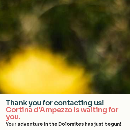
Thank you for contacting us!
Cortina d'Ampezzo is waiting for
you.
Your adventure in the Dolomites has just begun!