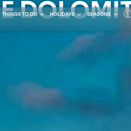
E DOLOMI
THINGS TO DO
HOLIDAYS
SEASONS