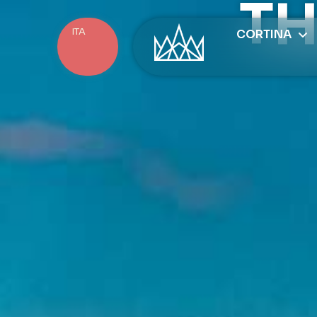
TH
ITA
CORTINA