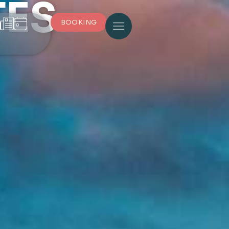
TES
BOOKING